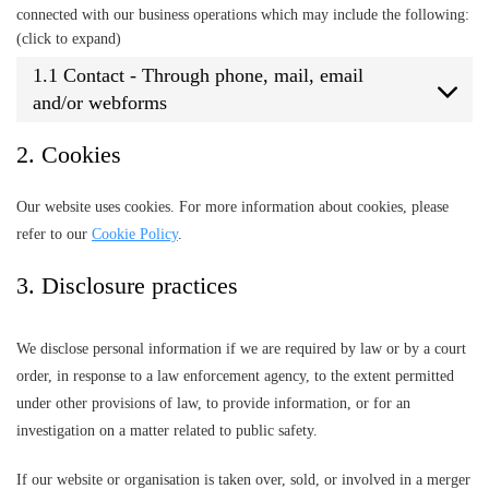
connected with our business operations which may include the following:
(click to expand)
1.1 Contact - Through phone, mail, email
and/or webforms
2. Cookies
Our website uses cookies. For more information about cookies, please
refer to our
Cookie Policy
.
3. Disclosure practices
We disclose personal information if we are required by law or by a court
order, in response to a law enforcement agency, to the extent permitted
under other provisions of law, to provide information, or for an
investigation on a matter related to public safety.
If our website or organisation is taken over, sold, or involved in a merger