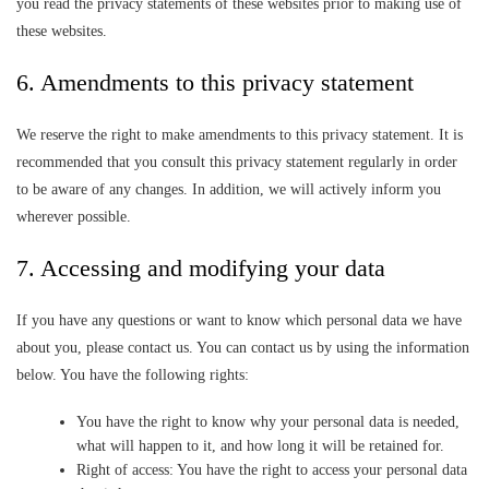
you read the privacy statements of these websites prior to making use of
these websites.
6. Amendments to this privacy statement
We reserve the right to make amendments to this privacy statement. It is
recommended that you consult this privacy statement regularly in order
to be aware of any changes. In addition, we will actively inform you
wherever possible.
7. Accessing and modifying your data
If you have any questions or want to know which personal data we have
about you, please contact us. You can contact us by using the information
below. You have the following rights:
You have the right to know why your personal data is needed,
what will happen to it, and how long it will be retained for.
Right of access: You have the right to access your personal data