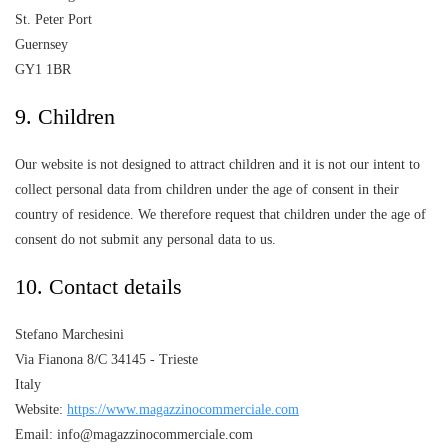
St. Peter Port
Guernsey
GY1 1BR
9. Children
Our website is not designed to attract children and it is not our intent to
collect personal data from children under the age of consent in their
country of residence. We therefore request that children under the age of
consent do not submit any personal data to us.
10. Contact details
Stefano Marchesini
Via Fianona 8/C 34145 - Trieste
Italy
Website:
https://www.magazzinocommerciale.com
Email: info@magazzinocommerciale.com