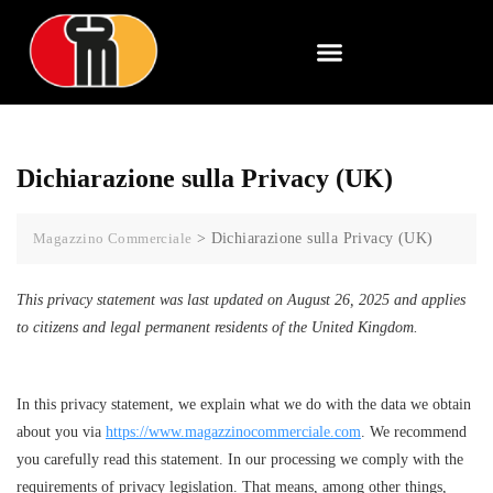
Dichiarazione sulla Privacy (UK)
Magazzino Commerciale
>
Dichiarazione sulla Privacy (UK)
This privacy statement was last updated on August 26, 2025 and applies
to citizens and legal permanent residents of the United Kingdom.
In this privacy statement, we explain what we do with the data we obtain
about you via
https://www.magazzinocommerciale.com
. We recommend
you carefully read this statement. In our processing we comply with the
requirements of privacy legislation. That means, among other things,