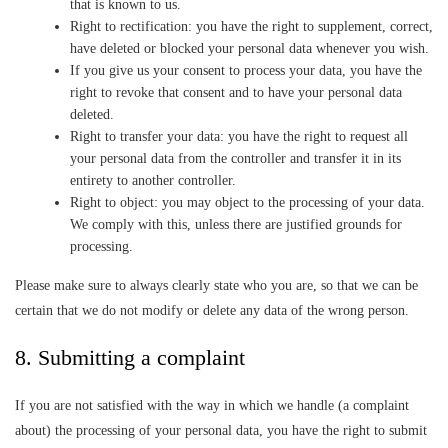
that is known to us.
Right to rectification: you have the right to supplement, correct,
have deleted or blocked your personal data whenever you wish.
If you give us your consent to process your data, you have the
right to revoke that consent and to have your personal data
deleted.
Right to transfer your data: you have the right to request all
your personal data from the controller and transfer it in its
entirety to another controller.
Right to object: you may object to the processing of your data.
We comply with this, unless there are justified grounds for
processing.
Please make sure to always clearly state who you are, so that we can be
certain that we do not modify or delete any data of the wrong person.
8. Submitting a complaint
If you are not satisfied with the way in which we handle (a complaint
about) the processing of your personal data, you have the right to submit