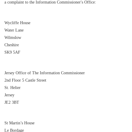
a complaint to the Information Commissioner's Office:
Wycliffe House
Water Lane
Wilmslow
Cheshire
SK9 5AF
Jersey Office of The Information Commissioner
2nd Floor 5 Castle Street
St. Helier
Jersey
JE2 3BT
St Martin’s House
Le Bordage