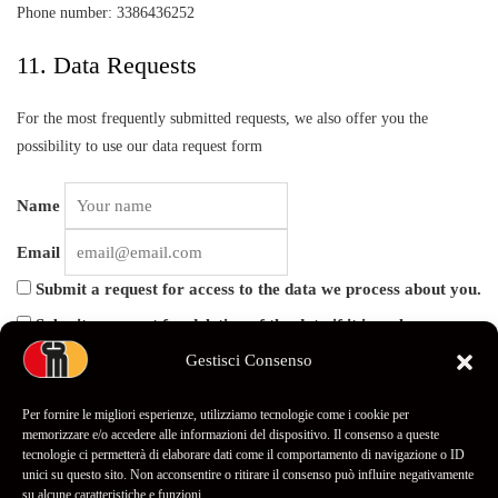
Phone number: 3386436252
11. Data Requests
For the most frequently submitted requests, we also offer you the
possibility to use our data request form
Name
Email
Submit a request for access to the data we process about you.
Submit a request for deletion of the data if it is no longer
relevant.
Gestisci Consenso
Submit a request to receive an export file of the data we
process about you.
Per fornire le migliori esperienze, utilizziamo tecnologie come i cookie per
memorizzare e/o accedere alle informazioni del dispositivo. Il consenso a queste
tecnologie ci permetterà di elaborare dati come il comportamento di navigazione o ID
unici su questo sito. Non acconsentire o ritirare il consenso può influire negativamente
su alcune caratteristiche e funzioni.