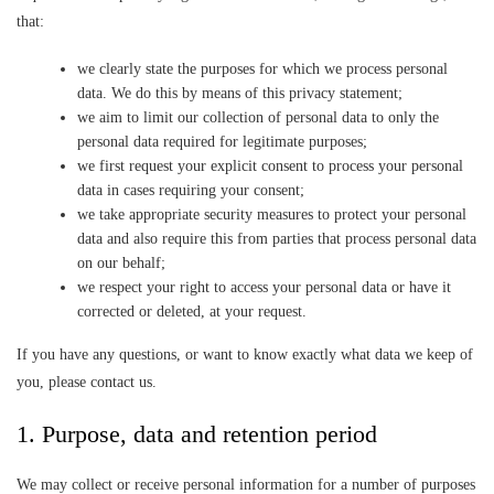
that:
we clearly state the purposes for which we process personal
data. We do this by means of this privacy statement;
we aim to limit our collection of personal data to only the
personal data required for legitimate purposes;
we first request your explicit consent to process your personal
data in cases requiring your consent;
we take appropriate security measures to protect your personal
data and also require this from parties that process personal data
on our behalf;
we respect your right to access your personal data or have it
corrected or deleted, at your request.
If you have any questions, or want to know exactly what data we keep of
you, please contact us.
1. Purpose, data and retention period
We may collect or receive personal information for a number of purposes