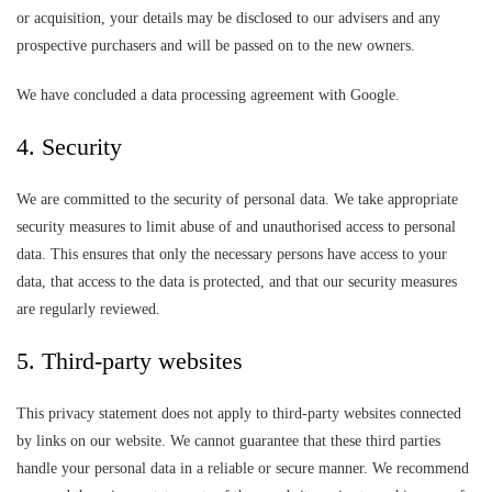
or acquisition, your details may be disclosed to our advisers and any
prospective purchasers and will be passed on to the new owners.
We have concluded a data processing agreement with Google.
4. Security
We are committed to the security of personal data. We take appropriate
security measures to limit abuse of and unauthorised access to personal
data. This ensures that only the necessary persons have access to your
data, that access to the data is protected, and that our security measures
are regularly reviewed.
5. Third-party websites
This privacy statement does not apply to third-party websites connected
by links on our website. We cannot guarantee that these third parties
handle your personal data in a reliable or secure manner. We recommend